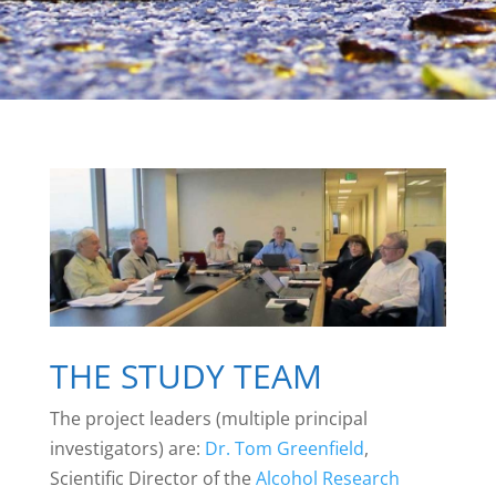
THE STUDY TEAM
The project leaders (multiple principal
investigators) are:
Dr. Tom Greenfield
,
Scientific Director of the
Alcohol Research