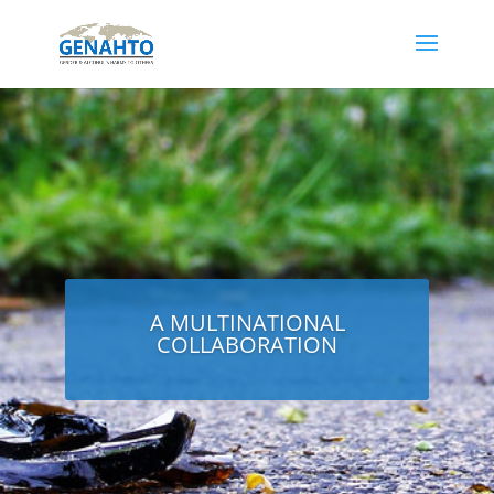
A MULTINATIONAL
COLLABORATION