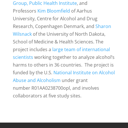
Group
,
Public Health Institute
, and
Professors
Kim Bloomfield
of Aarhus
University, Centre for Alcohol and Drug
Research, Copenhagen Denmark, and
Sharon
Wilsnack
of the University of North Dakota,
School of Medicine & Health Sciences. The
project includes a
large team of international
scientists
working together to analyze alcohol’s
harms to others in 36 countries. The project is
funded by the U.S.
National Institute on Alcohol
Abuse and Alcoholism
under grant
number R01AA0238700opl, and involves
collaborators at five study sites.