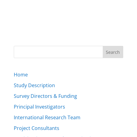
Home
Study Description
Survey Directors & Funding
Principal Investigators
International Research Team
Project Consultants