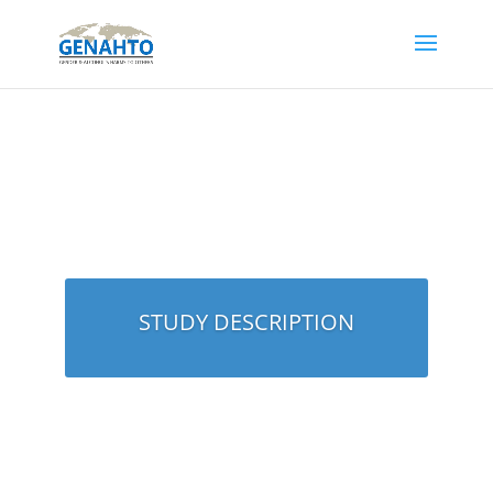
STUDY DESCRIPTION