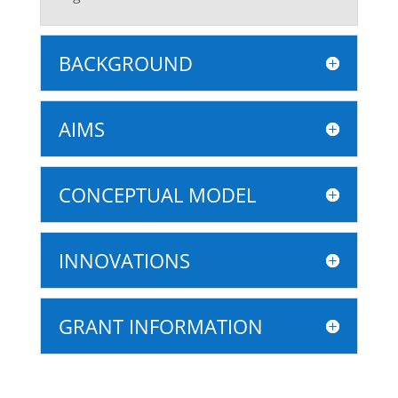
BACKGROUND
AIMS
CONCEPTUAL MODEL
INNOVATIONS
GRANT INFORMATION