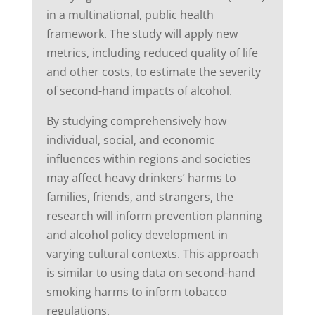
in a multinational, public health
framework. The study will apply new
metrics, including reduced quality of life
and other costs, to estimate the severity
of second-hand impacts of alcohol.
By studying comprehensively how
individual, social, and economic
influences within regions and societies
may affect heavy drinkers’ harms to
families, friends, and strangers, the
research will inform prevention planning
and alcohol policy development in
varying cultural contexts. This approach
is similar to using data on second-hand
smoking harms to inform tobacco
regulations.