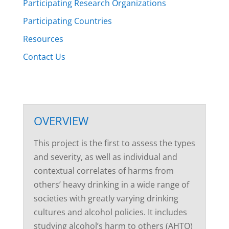
Participating Research Organizations
Participating Countries
Resources
Contact Us
OVERVIEW
This project is the first to assess the types
and severity, as well as individual and
contextual correlates of harms from
others’ heavy drinking in a wide range of
societies with greatly varying drinking
cultures and alcohol policies. It includes
studying alcohol’s harm to others (AHTO)