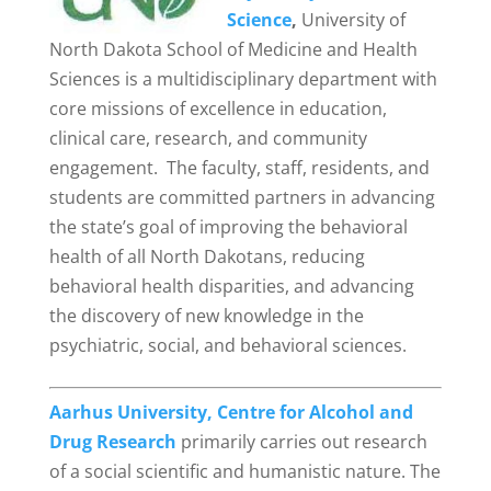
Science
,
University of
North Dakota School of Medicine and Health
Sciences is a multidisciplinary department with
core missions of excellence in education,
clinical care, research, and community
engagement. The faculty, staff, residents, and
students are committed partners in advancing
the state’s goal of improving the behavioral
health of all North Dakotans, reducing
behavioral health disparities, and advancing
the discovery of new knowledge in the
psychiatric, social, and behavioral sciences.
Aarhus University, Centre for Alcohol and
Drug Research
primarily carries out research
of a social scientific and humanistic nature. The