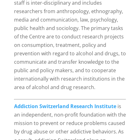
staff is inter-disciplinary and includes
researchers from anthropology, ethnography,
media and communication, law, psychology,
public health and sociology. The primary tasks
of the Centre are to conduct research projects
on consumption, treatment, policy and
prevention with regard to alcohol and drugs, to
communicate and transfer knowledge to the
public and policy makers, and to cooperate
internationally with research institutions in the
area of alcohol and drug research.
Addiction Switzerland Research Institute
is
an independent, non-profit foundation with the
mission to prevent or reduce problems caused
by drug abuse or other addictive behaviors.
As