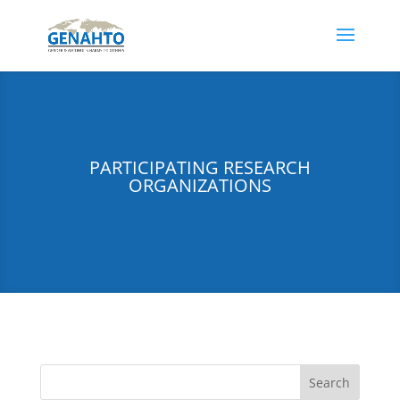
PARTICIPATING RESEARCH
ORGANIZATIONS