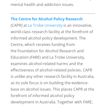
mental health and addiction issues.
The Centre for Alcohol Policy Research
(CAPR) at
La Trobe University
is an innovative,
world-class research facility at the forefront of
informed alcohol policy development. The
Centre, which receives funding from
the Foundation for Alcohol Research and
Education (FARE) and La Trobe University,
examines alcohol-related harms and the
effectiveness of alcohol-related policies. CAPR
is unlike any other research facility in Australia,
as its sole focus is on building the evidence-
base on alcohol issues. This places CAPR at the
forefront of informed alcohol policy
development in Australia. Together with FARE,