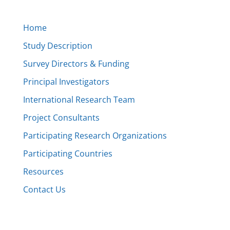
Home
Study Description
Survey Directors & Funding
Principal Investigators
International Research Team
Project Consultants
Participating Research Organizations
Participating Countries
Resources
Contact Us