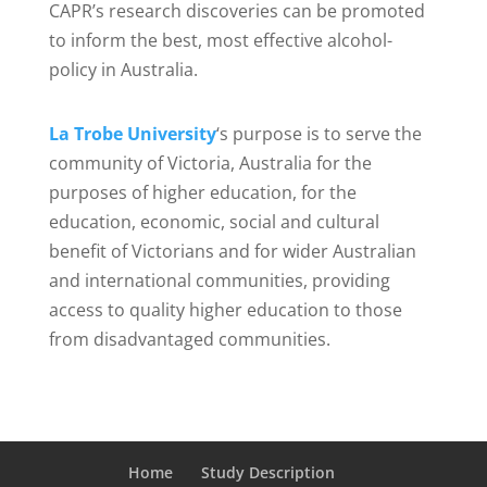
CAPR’s research discoveries can be promoted
to inform the best, most effective alcohol-
policy in Australia.
La Trobe University
‘s purpose is to serve the
community of Victoria, Australia for the
purposes of higher education, for the
education, economic, social and cultural
benefit of Victorians and for wider Australian
and international communities, providing
access to quality higher education to those
from disadvantaged communities.
Home
Study Description