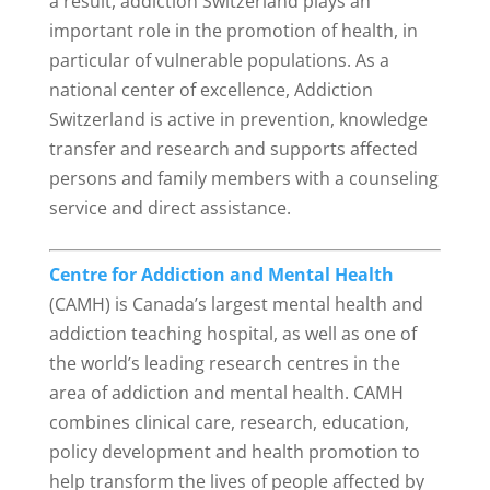
a result, addiction Switzerland plays an
important role in the promotion of health, in
particular of vulnerable populations. As a
national center of excellence, Addiction
Switzerland is active in prevention, knowledge
transfer and research and supports affected
persons and family members with a counseling
service and direct assistance.
Centre for Addiction and Mental Health
(CAMH) is Canada’s largest mental health and
addiction teaching hospital, as well as one of
the world’s leading research centres in the
area of addiction and mental health. CAMH
combines clinical care, research, education,
policy development and health promotion to
help transform the lives of people affected by