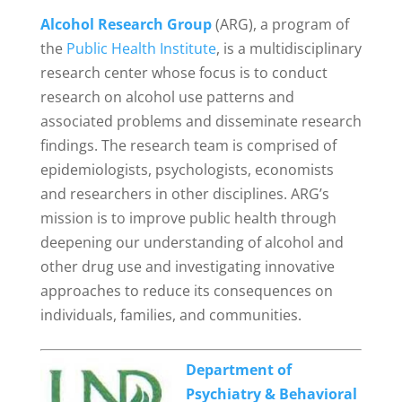
Alcohol Research Group
(ARG), a program of
the
Public Health Institute
, is a multidisciplinary
research center whose focus is to conduct
research on alcohol use patterns and
associated problems and disseminate research
findings. The research team is comprised of
epidemiologists, psychologists, economists
and researchers in other disciplines. ARG’s
mission is to improve public health through
deepening our understanding of alcohol and
other drug use and investigating innovative
approaches to reduce its consequences on
individuals, families, and communities.
Department of
Psychiatry & Behavioral