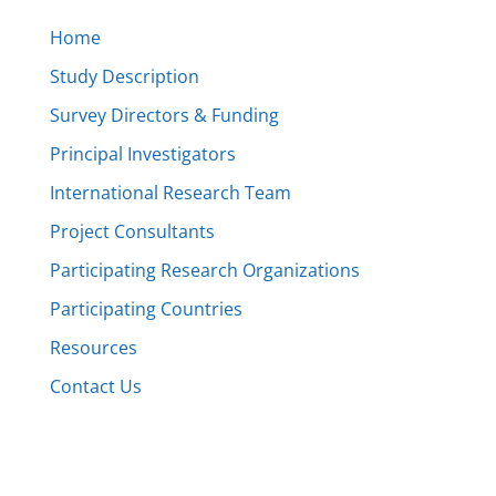
Home
Study Description
Survey Directors & Funding
Principal Investigators
International Research Team
Project Consultants
Participating Research Organizations
Participating Countries
Resources
Contact Us