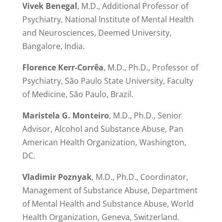
Vivek Benegal
, M.D., Additional Professor of
Psychiatry, National Institute of Mental Health
and Neurosciences, Deemed University,
Bangalore, India.
Florence Kerr-Corrêa
, M.D., Ph.D., Professor of
Psychiatry, São Paulo State University, Faculty
of Medicine, São Paulo, Brazil.
Maristela G. Monteiro
, M.D., Ph.D., Senior
Advisor, Alcohol and Substance Abuse, Pan
American Health Organization, Washington,
DC.
Vladimir Poznyak
, M.D., Ph.D., Coordinator,
Management of Substance Abuse, Department
of Mental Health and Substance Abuse, World
Health Organization, Geneva, Switzerland.