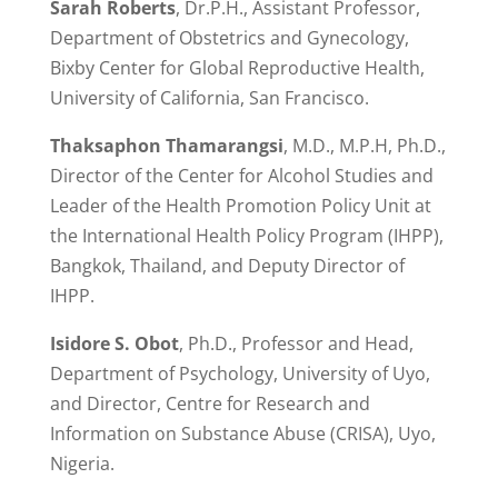
Sarah Roberts
, Dr.P.H., Assistant Professor,
Department of Obstetrics and Gynecology,
Bixby Center for Global Reproductive Health,
University of California, San Francisco.
Thaksaphon Thamarangsi
, M.D., M.P.H, Ph.D.,
Director of the Center for Alcohol Studies and
Leader of the Health Promotion Policy Unit at
the International Health Policy Program (IHPP),
Bangkok, Thailand, and Deputy Director of
IHPP.
Isidore S. Obot
, Ph.D., Professor and Head,
Department of Psychology, University of Uyo,
and Director, Centre for Research and
Information on Substance Abuse (CRISA), Uyo,
Nigeria.