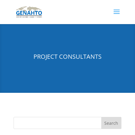
PROJECT CONSULTANTS